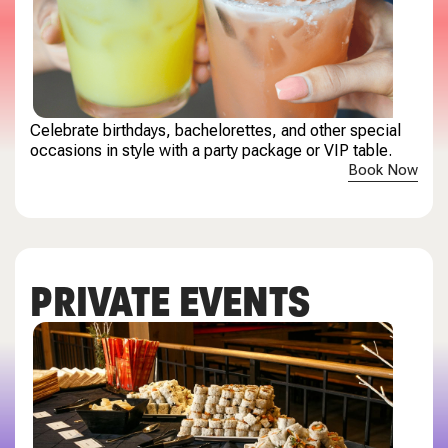
Celebrate birthdays, bachelorettes, and other special
occasions in style with a party package or VIP table.
Book Now
PRIVATE EVENTS