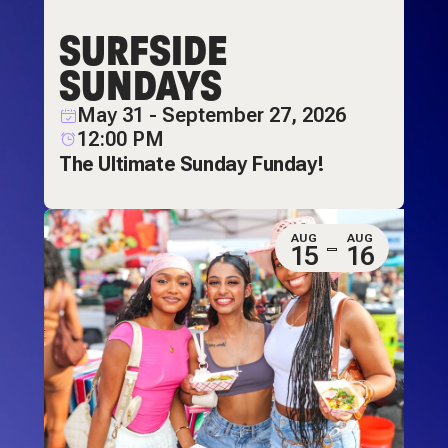
SURFSIDE
SUNDAYS
May 31 - September 27, 2026
12:00 PM
The Ultimate Sunday Funday!
AUG
AUG
15
16