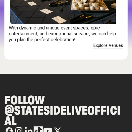
With dynamic and unique event spaces, epic
entertainment, and exceptional service, we can help
you plan the perfect celebration!
Explore Venues
FOLLOW
@STATESIDELIVEOFFICI
AL