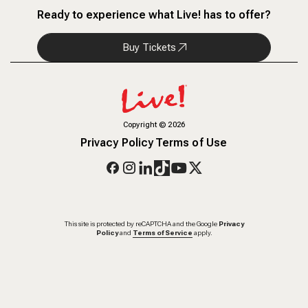
Ready to experience what Live! has to offer?
Buy Tickets
Copyright
©
2026
Privacy Policy
Terms of Use
This site is protected by reCAPTCHA and the Google
Privacy
Policy
and
Terms of Service
apply.