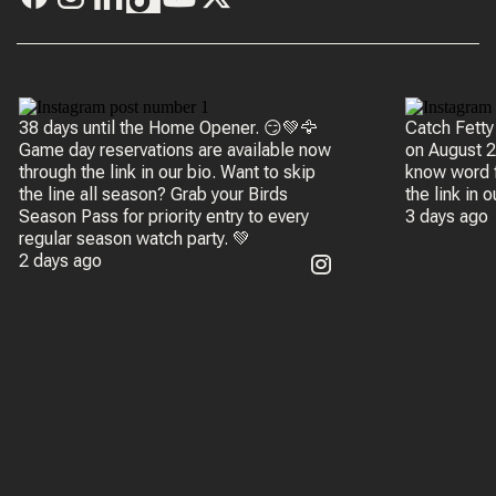
38 days until the Home Opener. 😏💚🦅
Catch Fetty
Game day reservations are available now
on August 20 
through the link in our bio. Want to skip
know word f
the line all season? Grab your Birds
the link in 
Season Pass for priority entry to every
3 days ago
regular season watch party. 💚
2 days ago