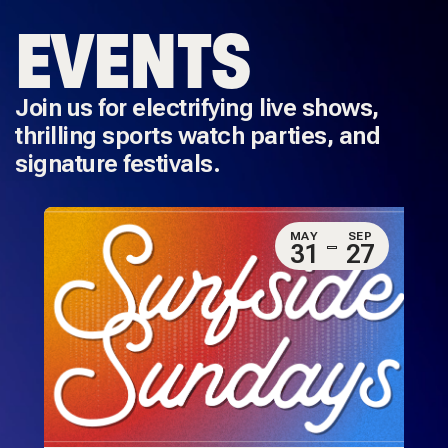
EVENTS
Join us for electrifying live shows,
thrilling sports watch parties, and
signature festivals.
MAY
SEP
31
27