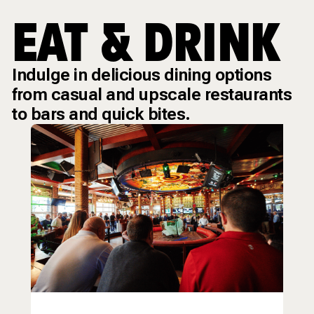
EAT & DRINK
Indulge in delicious dining options
from casual and upscale restaurants
to bars and quick bites.