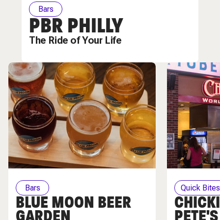
Bars
PBR PHILLY
The Ride of Your Life
Bars
Quick Bite
BLUE MOON BEER
CHICKI
GARDEN
PETE'S