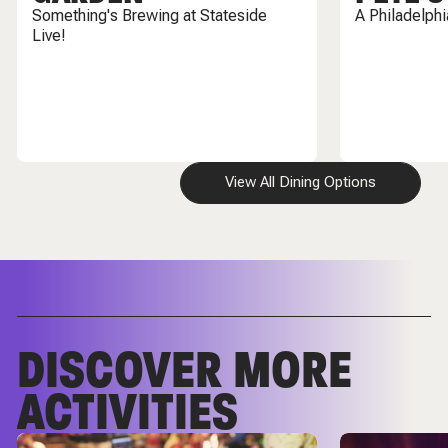
Something's Brewing at Stateside
A Philadelph
Live!
View All Dining Options
DISCOVER MORE
ACTIVITIES