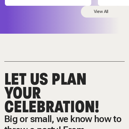
View All
LET US PLAN
YOUR
CELEBRATION!
Big or small, we know how to