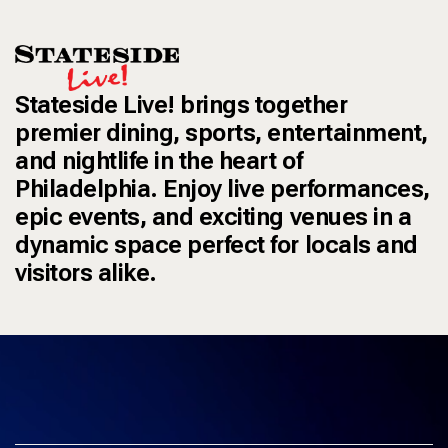
Stateside Live! brings together
premier dining, sports, entertainment,
and nightlife in the heart of
Philadelphia. Enjoy live performances,
epic events, and exciting venues in a
dynamic space perfect for locals and
visitors alike.