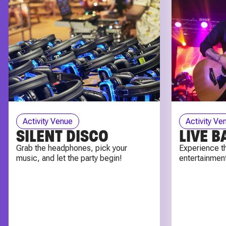
Activity Venue
Activity Ve
SILENT DISCO
LIVE 
Grab the headphones, pick your
Experience th
music, and let the party begin!
entertainment