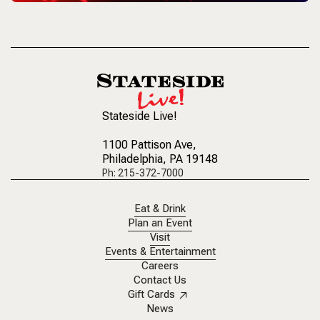
Stateside Live!
1100 Pattison Ave
,
Philadelphia, PA 19148
Ph: 215-372-7000
Eat & Drink
Plan an Event
Visit
Events & Entertainment
Careers
Contact Us
Gift Cards
News