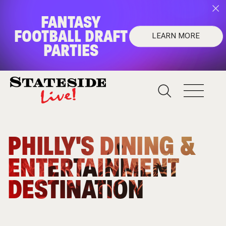
FANTASY
FOOTBALL DRAFT
LEARN MORE
PARTIES
FANTASY FOOTBALL
DRAFT PARTIES
Upgrade your draft night!
PHILLY'S DINING &
Learn More
ENTERTAINMENT
DESTINATION