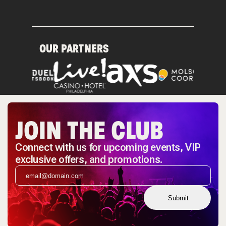
OUR PARTNERS
JOIN THE CLUB
Connect with us for upcoming events, VIP
exclusive offers, and promotions.
Submit