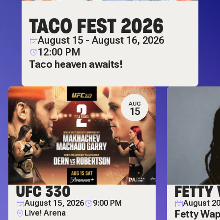
TACO FEST 2026
August 15 - August 16, 2026
12:00 PM
Taco heaven awaits!
AUG
15
UFC 330
FETTY
August 15, 2026
9:00 PM
August 20
Live! Arena
Fetty Wap