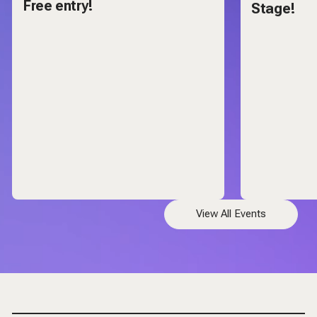
Free entry!
Stage!
View All Events