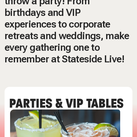
throw a party! From
birthdays and VIP
experiences to corporate
retreats and weddings, make
every gathering one to
remember at Stateside Live!
PARTIES & VIP TABLES