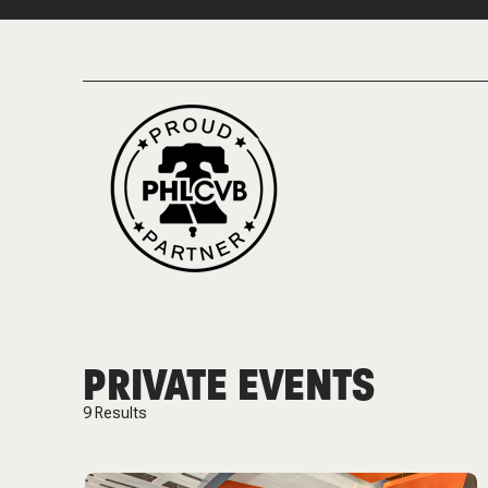
PRIVATE EVENTS
9
Results