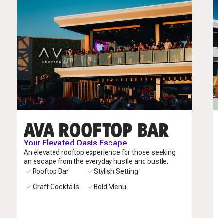
AVA ROOFTOP BAR
Your Elevated Oasis Escape
An elevated rooftop experience for those seeking
an escape from the everyday hustle and bustle.
Rooftop Bar
Stylish Setting
Craft Cocktails
Bold Menu