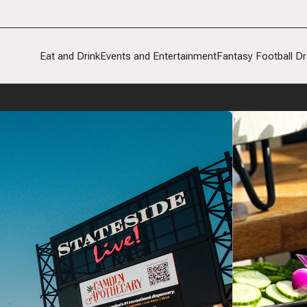
Eat and Drink
Events and Entertainment
Fantasy Football Dr