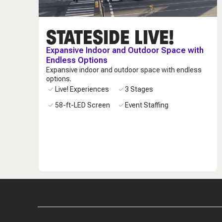
STATESIDE LIVE!
Expansive Indoor and Outdoor Space with
Endless Options
Expansive indoor and outdoor space with endless
options.
Live! Experiences
3 Stages
58-ft-LED Screen
Event Staffing