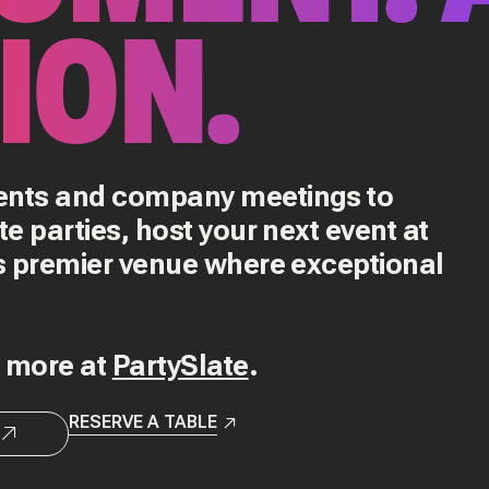
ION.
vents and company meetings to
te parties, host your next event at
's premier venue where exceptional
d more at
PartySlate
.
RESERVE A TABLE