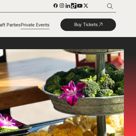
Buy Tickets
aft Parties
Private Events