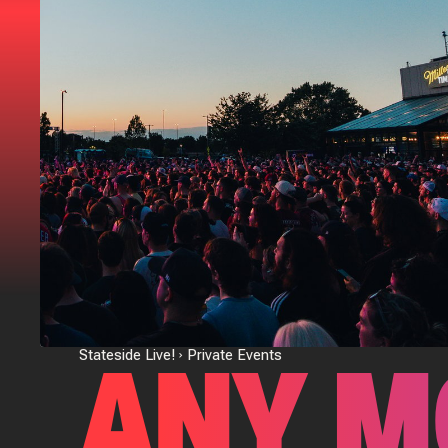
ANY M
Stateside Live!
Private Events