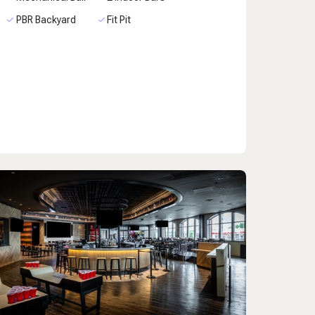
PBR Backyard
Fit Pit