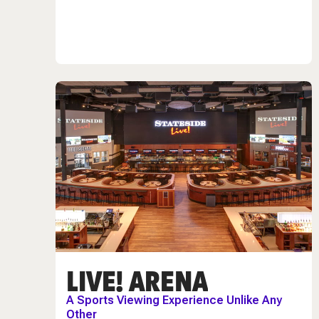
LIVE! ARENA
A Sports Viewing Experience Unlike Any
Other