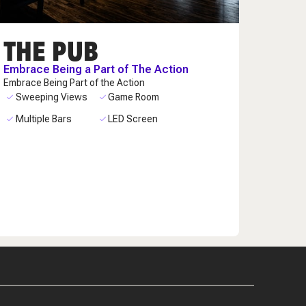
THE PUB
Embrace Being a Part of The Action
Embrace Being Part of the Action
Sweeping Views
Game Room
Multiple Bars
LED Screen