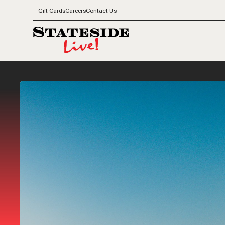
Gift Cards
Careers
Contact Us