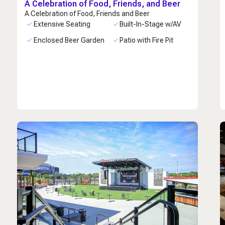
A Celebration of Food, Friends, and Beer
A Celebration of Food, Friends and Beer
Extensive Seating
Built-In-Stage w/AV
Enclosed Beer Garden
Patio with Fire Pit