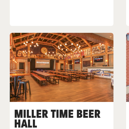
MILLER TIME BEER
HALL