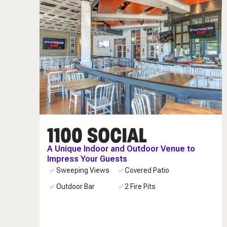
1100 SOCIAL
A Unique Indoor and Outdoor Venue to
Impress Your Guests
Sweeping Views
Covered Patio
Outdoor Bar
2 Fire Pits