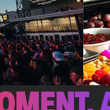
OMENT. 