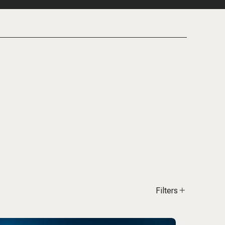
Filters