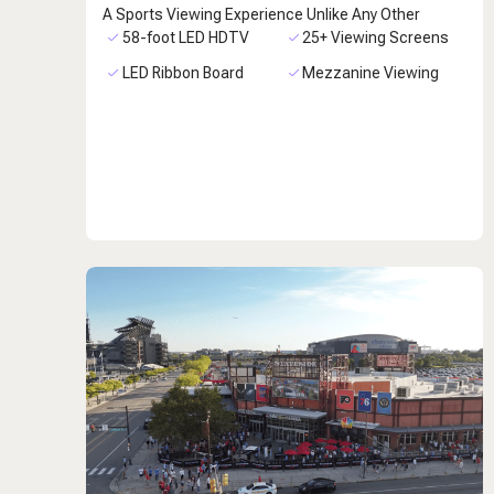
A Sports Viewing Experience Unlike Any Other
58-foot LED HDTV
25+ Viewing Screens
LED Ribbon Board
Mezzanine Viewing