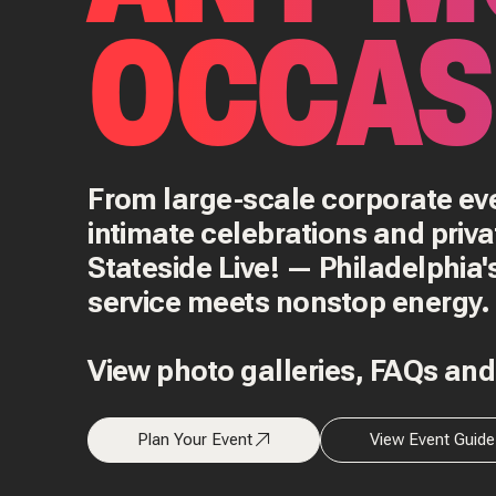
OCCAS
From large-scale corporate e
intimate celebrations and priva
Stateside Live! — Philadelphia
service meets nonstop energy.
View photo galleries, FAQs an
Plan Your Event
View Event Guide