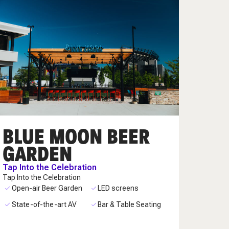
BLUE MOON BEER
GARDEN
Tap Into the Celebration
Tap Into the Celebration
Open-air Beer Garden
LED screens
State-of-the-art AV
Bar & Table Seating