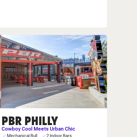
PBR PHILLY
Cowboy Cool Meets Urban Chic
Mechanical Bull
2 Indoor Bars