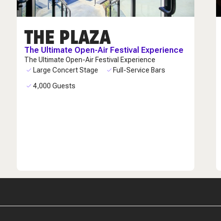
THE PLAZA
The Ultimate Open-Air Festival Experience
The Ultimate Open-Air Festival Experience
Large Concert Stage
Full-Service Bars
4,000 Guests